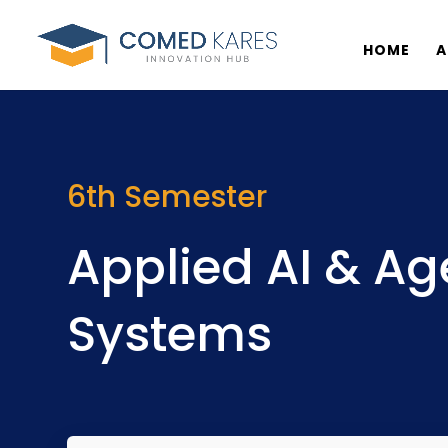
HOME
A
6th Semester
Applied AI & Ag
Systems