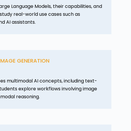
arge Language Models, their capabilities, and
s study real-world use cases such as
nd AI assistants.
 IMAGE GENERATION
es multimodal AI concepts, including text-
tudents explore workflows involving image
imodal reasoning.