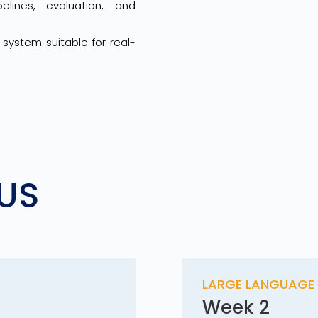
lines, evaluation, and
system suitable for real-
US
S
LARGE LANGUAGE 
Week 2