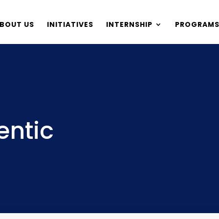
BOUT US
INITIATIVES
INTERNSHIP
PROGRAM
entic