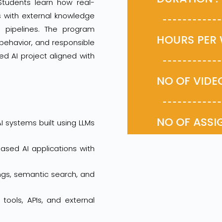
Students learn how real-
s with external knowledge
g pipelines. The program
HOURS P
 behavior, and responsible
ed AI project aligned with
NO OF VID
NO OF AS
I systems built using LLMs
sed AI applications with
ngs, semantic search, and
ools, APIs, and external