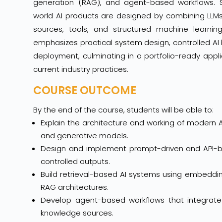
generation (RAG), and agent-based workflows. 
world AI products are designed by combining LLM
sources, tools, and structured machine learnin
emphasizes practical system design, controlled AI
deployment, culminating in a portfolio-ready appli
current industry practices.
COURSE OUTCOME
By the end of the course, students will be able to:
Explain the architecture and working of modern A
and generative models.
Design and implement prompt-driven and API-ba
controlled outputs.
Build retrieval-based AI systems using embeddi
RAG architectures.
Develop agent-based workflows that integrate t
knowledge sources.