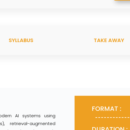
SYLLABUS
TAKE AWAY
FOR
odern AI systems using
), retrieval-augmented
DURA