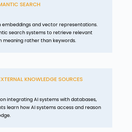
MANTIC SEARCH
n embeddings and vector representations.
tic search systems to retrieve relevant
n meaning rather than keywords.
 EXTERNAL KNOWLEDGE SOURCES
on integrating AI systems with databases,
dents learn how AI systems access and reason
edge.