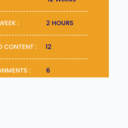
ER WEEK :
2 HOURS
EO CONTENT :
12
SIGNMENTS :
6