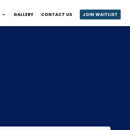
S
GALLERY
CONTACT US
JOIN WAITLIST