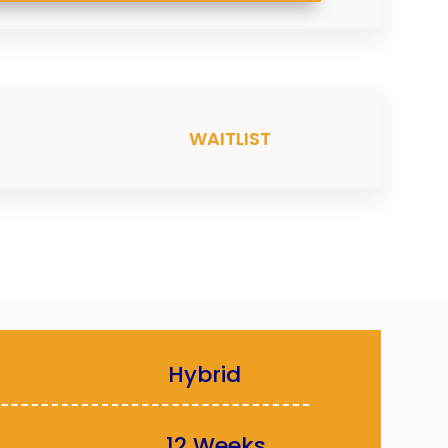
WAITLIST
MAT :
Hybrid
TION :
12 Weeks