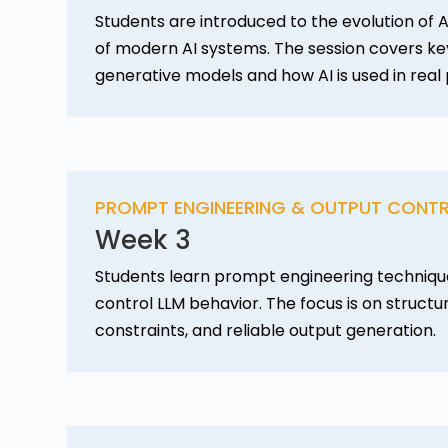
Students are introduced to the evolution of A
of modern AI systems. The session covers k
generative models and how AI is used in real
PROMPT ENGINEERING & OUTPUT CONT
Week 3
Students learn prompt engineering techniqu
control LLM behavior. The focus is on struct
constraints, and reliable output generation.