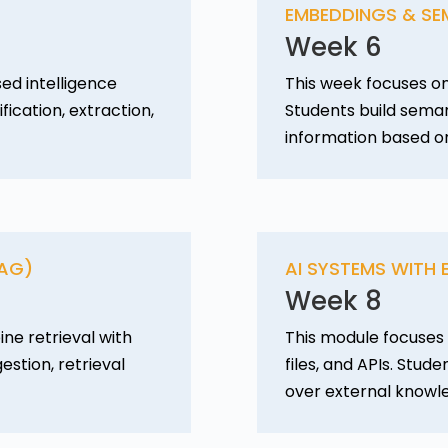
EMBEDDINGS & SE
Week 6
ed intelligence
This week focuses o
fication, extraction,
Students build seman
information based o
RAG)
AI SYSTEMS WITH
Week 8
ne retrieval with
This module focuses 
stion, retrieval
files, and APIs. Stu
over external knowl