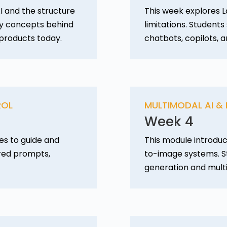
I and the structure
This week explores L
ey concepts behind
limitations. Student
 products today.
chatbots, copilots, a
ROL
MULTIMODAL AI &
Week 4
es to guide and
This module introduc
ured prompts,
to-image systems. S
generation and mult