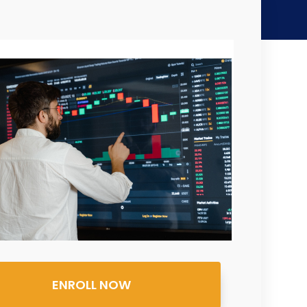
ENROLL NOW