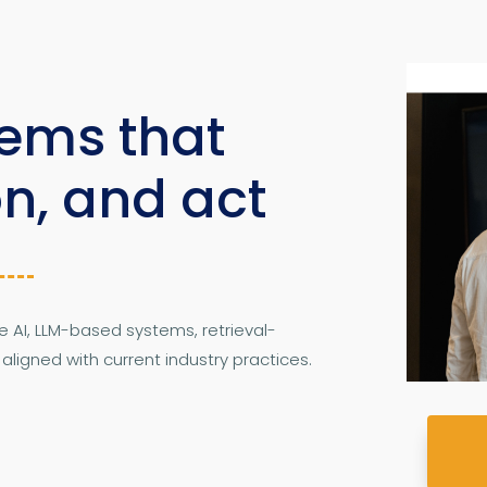
tems that
on, and act
AI, LLM-based systems, retrieval-
igned with current industry practices.