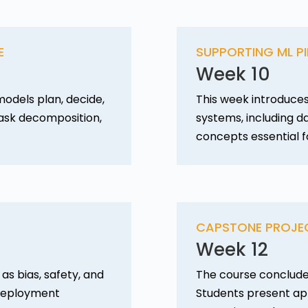
E
SUPPORTING ML PI
Week 10
odels plan, decide,
This week introduces
task decomposition,
systems, including d
concepts essential f
CAPSTONE PROJE
Week 12
as bias, safety, and
The course conclude
c deployment
Students present app