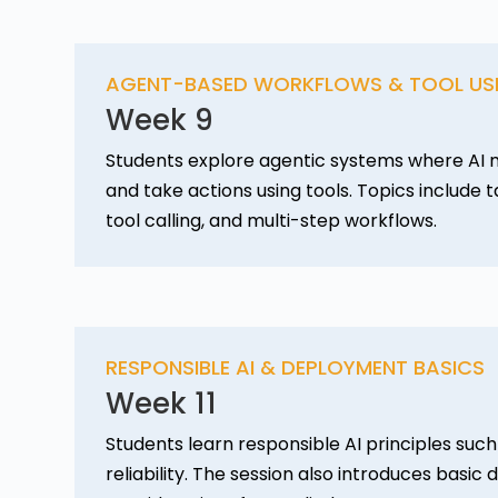
AGENT-BASED WORKFLOWS & TOOL US
Week 9
Students explore agentic systems where AI m
and take actions using tools. Topics include 
tool calling, and multi-step workflows.
RESPONSIBLE AI & DEPLOYMENT BASICS
Week 11
Students learn responsible AI principles such 
reliability. The session also introduces basi