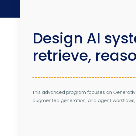
Design AI sys
retrieve, reas
This advanced program focuses on Generative 
augmented generation, and agent workflows, al