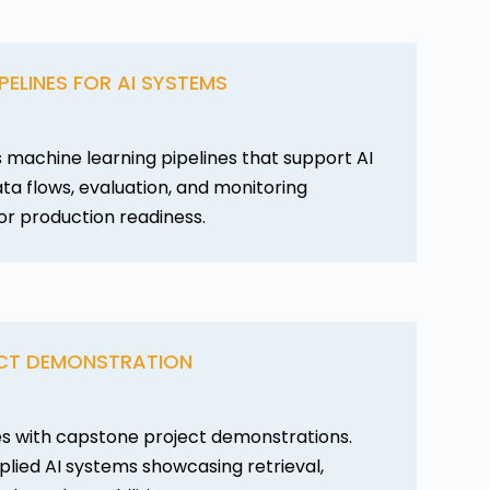
PELINES FOR AI SYSTEMS
 machine learning pipelines that support AI
ata flows, evaluation, and monitoring
or production readiness.
CT DEMONSTRATION
s with capstone project demonstrations.
lied AI systems showcasing retrieval,