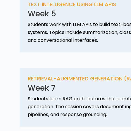
TEXT INTELLIGENCE USING LLM APIS
Week 5
Students work with LLM APIs to build text-bas
systems. Topics include summarization, classi
and conversational interfaces.
RETRIEVAL-AUGMENTED GENERATION (
Week 7
Students learn RAG architectures that combi
generation. The session covers document inge
pipelines, and response grounding.