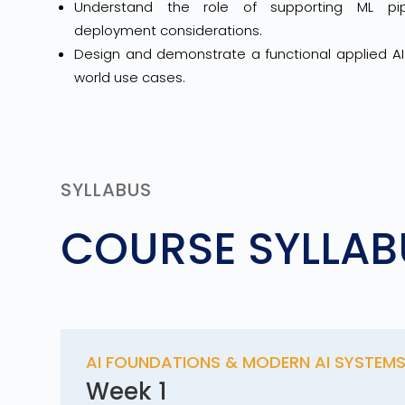
Understand the role of supporting ML pipe
deployment considerations.
Design and demonstrate a functional applied AI 
world use cases.
SYLLABUS
COURSE SYLLAB
AI FOUNDATIONS & MODERN AI SYSTEM
Week 1