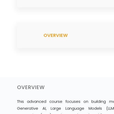
OVERVIEW
OVERVIEW
This advanced course focuses on building m
Generative AI, Large Language Models (LLMs